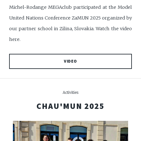
Michel-Rodange MEGAclub participated at the Model
United Nations Conference ZaMUN 2025 organized by
our partner school in Zilina, Slovakia. Watch the video
here.
VIDEO
Activities
CHAU'MUN 2025