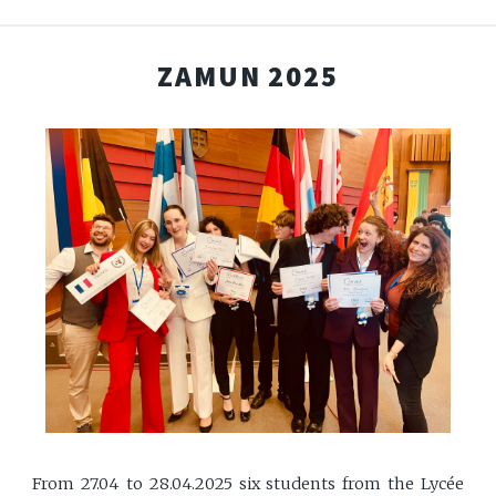
ZAMUN 2025
From 27.04 to 28.04.2025 six students from the Lycée