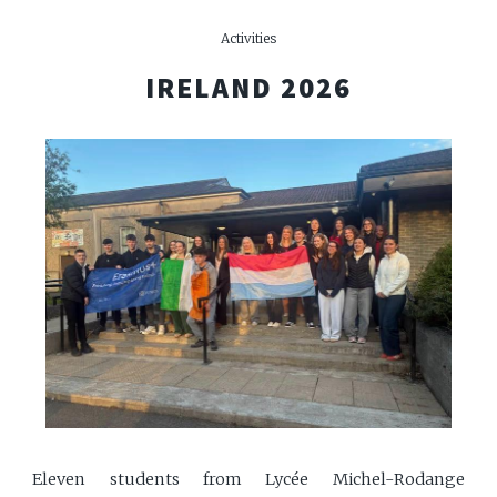
Activities
IRELAND 2026
Eleven students from Lycée Michel-Rodange