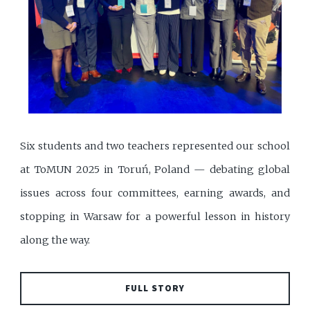
Six students and two teachers represented our school
at ToMUN 2025 in Toruń, Poland — debating global
issues across four committees, earning awards, and
stopping in Warsaw for a powerful lesson in history
along the way.
FULL STORY