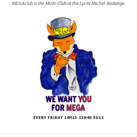
MEGAclub is the MUN-Club at the Lycée Michel-Rodange.
EVERY FRIDAY 14H15-15H40 SU12