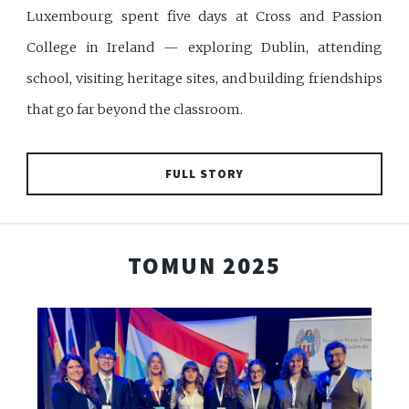
Luxembourg spent five days at Cross and Passion
College in Ireland — exploring Dublin, attending
school, visiting heritage sites, and building friendships
that go far beyond the classroom.
FULL STORY
TOMUN 2025