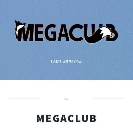
LMRL MUN Club
...
MEGACLUB