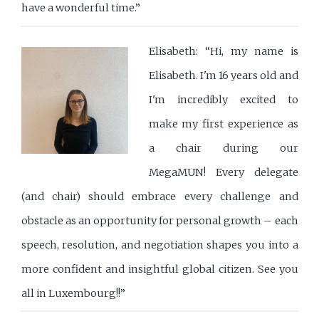
have a wonderful time.”
Elisabeth: “Hi, my name is
Elisabeth. I'm 16 years old and
I'm incredibly excited to
make my first experience as
a chair during our
MegaMUN! Every delegate
(and chair) should embrace every challenge and
obstacle as an opportunity for personal growth – each
speech, resolution, and negotiation shapes you into a
more confident and insightful global citizen. See you
all in Luxembourg!!”