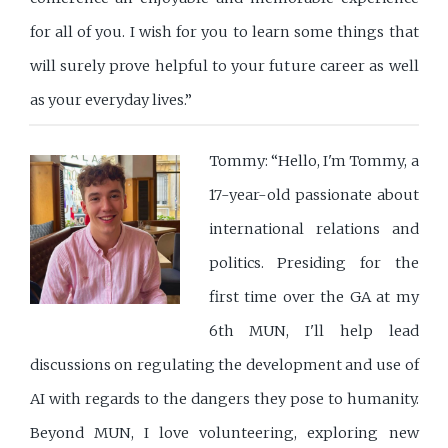
for all of you. I wish for you to learn some things that
will surely prove helpful to your future career as well
as your everyday lives.”
Tommy: “Hello, I'm Tommy, a
17-year-old passionate about
international relations and
politics. Presiding for the
first time over the GA at my
6th MUN, I'll help lead
discussions on regulating the development and use of
AI with regards to the dangers they pose to humanity.
Beyond MUN, I love volunteering, exploring new