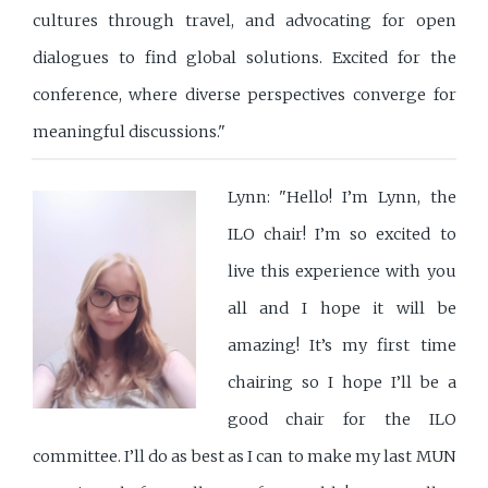
cultures through travel, and advocating for open
dialogues to find global solutions. Excited for the
conference, where diverse perspectives converge for
meaningful discussions."
Lynn: "Hello! I’m Lynn, the
ILO chair! I’m so excited to
live this experience with you
all and I hope it will be
amazing! It’s my first time
chairing so I hope I’ll be a
good chair for the ILO
committee. I’ll do as best as I can to make my last MUN