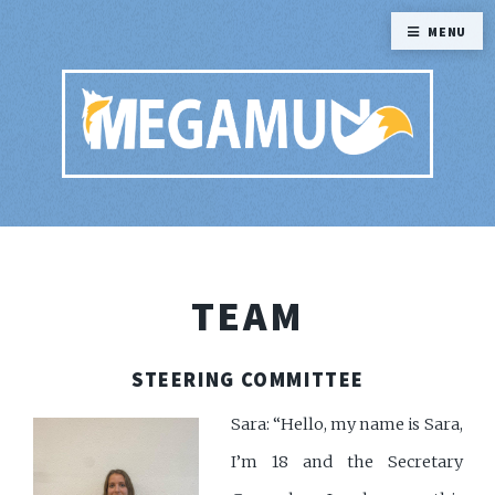
MENU
TEAM
STEERING COMMITTEE
Sara: “Hello, my name is Sara,
I’m 18 and the Secretary