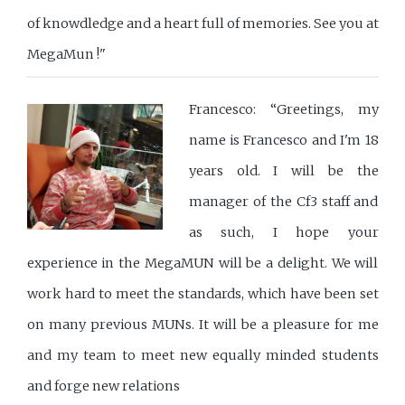
of knowdledge and a heart full of memories. See you at
MegaMun !"
Francesco: “Greetings, my
name is Francesco and I'm 18
years old. I will be the
manager of the Cf3 staff and
as such, I hope your
experience in the MegaMUN will be a delight. We will
work hard to meet the standards, which have been set
on many previous MUNs. It will be a pleasure for me
and my team to meet new equally minded students
and forge new relations