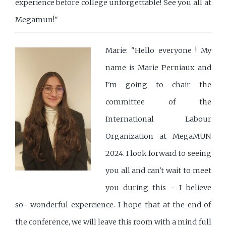
experience before college unforgettable! See you all at
Megamun!"
Marie: "Hello everyone ! My
name is Marie Perniaux and
I'm going to chair the
committee of the
International Labour
Organization at MegaMUN
2024. I look forward to seeing
you all and can't wait to meet
you during this - I believe
so- wonderful expercience. I hope that at the end of
the conference, we will leave this room with a mind full