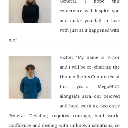
General. I hope this
conference will inspire you
and make you fall in love
with just as it happened with
me.”
Victor: “My name is Victor
and I will be co-chairing the
Human Rights Committee of
this year's MegaMUN
alongside Sara, our beloved
and hard-working Secretary
General. Debating requires courage, hard work,
confidence and dealing with unknown situations, so