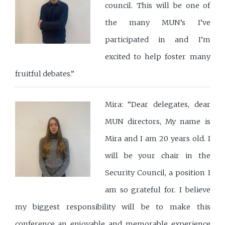
council. This will be one of
the many MUN’s I’ve
participated in and I’m
excited to help foster many
fruitful debates.”
Mira: “Dear delegates, dear
MUN directors, My name is
Mira and I am 20 years old. I
will be your chair in the
Security Council, a position I
am so grateful for. I believe
my biggest responsibility will be to make this
conference an enjoyable and memorable experience