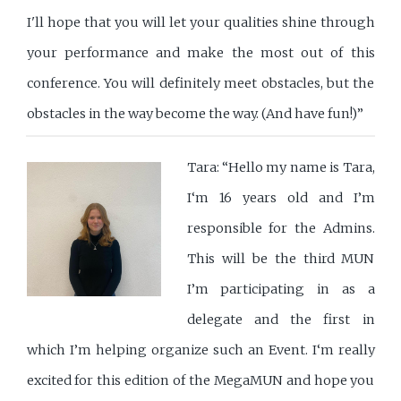
I'll hope that you will let your qualities shine through
your performance and make the most out of this
conference. You will definitely meet obstacles, but the
obstacles in the way become the way. (And have fun!)”
Tara: “Hello my name is Tara,
I‘m 16 years old and I’m
responsible for the Admins.
This will be the third MUN
I’m participating in as a
delegate and the first in
which I’m helping organize such an Event. I‘m really
excited for this edition of the MegaMUN and hope you