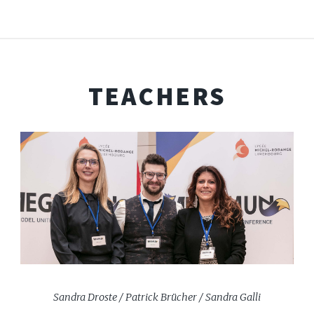
TEACHERS
Sandra Droste / Patrick Brücher / Sandra Galli