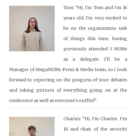
Tom: “Hi, I'm Tom and I'm 16
years old, I'm very excited to
be on the organization side
of things this time, having
previously attended 3 MUNs
as a delegate. I'll be a
Manager of MegaMUNs Press & Media team, so I look
forward to reporting on the progress of your debates
and taking pictures of everything going on at the
conference as well as everyone's outfits!”
Charles: “Hi, I'm Charles. I’m
18 and chair of the security